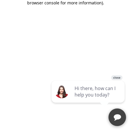
browser console for more information)
.