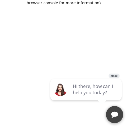
browser console for more information)
.