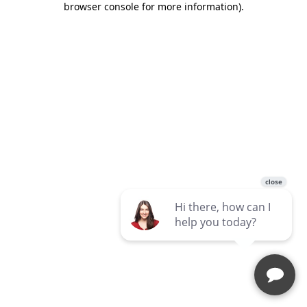
browser console for more information)
.