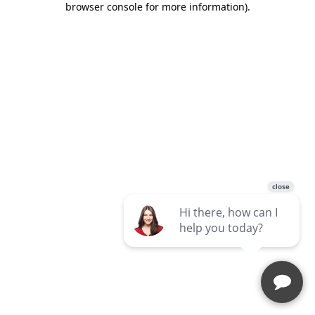
browser console for more information)
.