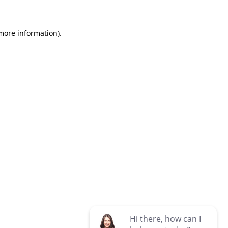
 more information)
.