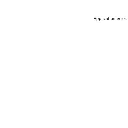
Application error