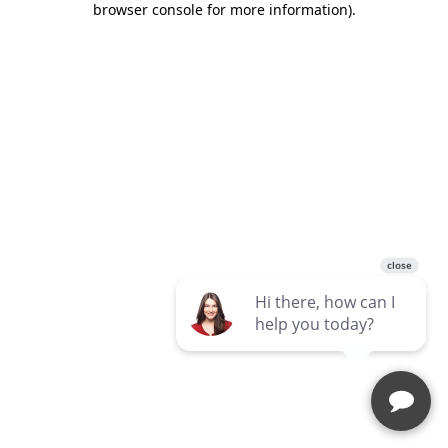
browser console for more information)
.