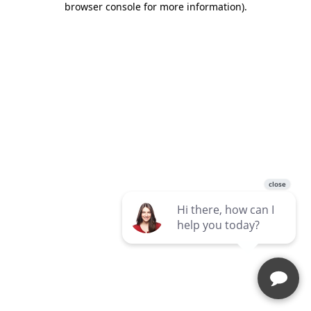
browser console for more information)
.