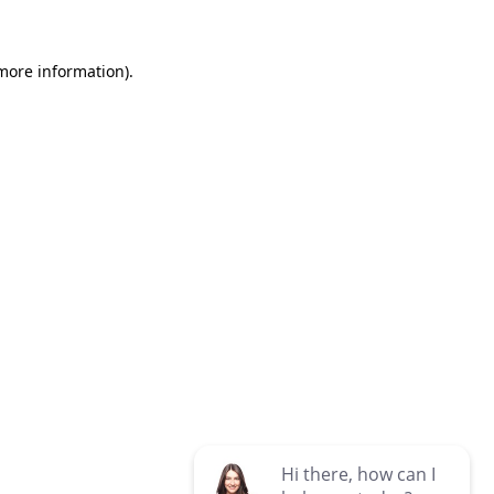
 more information)
.