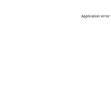
Application error