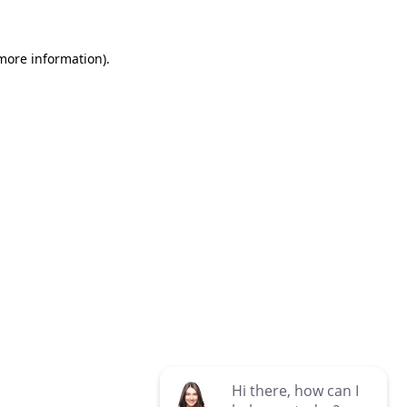
 more information)
.