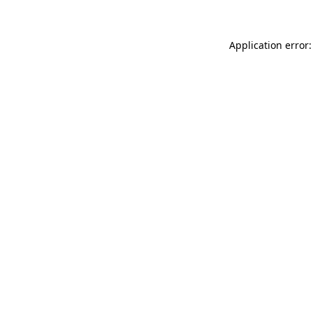
Application error