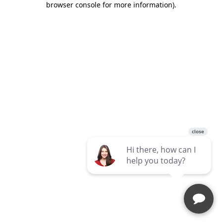
browser console for more information)
.