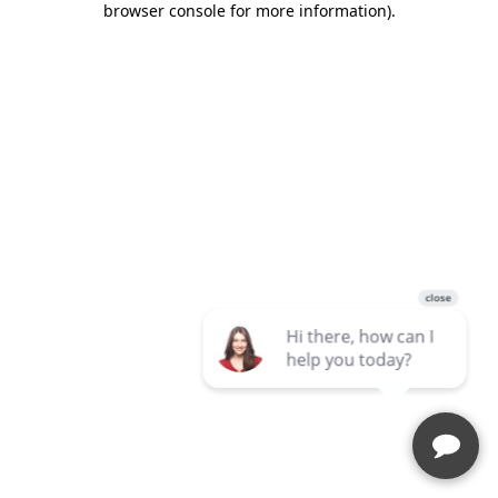
browser console for more information)
.